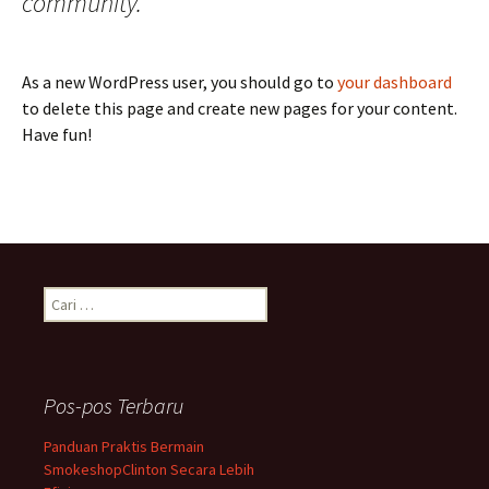
community.
As a new WordPress user, you should go to
your dashboard
to delete this page and create new pages for your content.
Have fun!
C
a
r
i
u
Pos-pos Terbaru
n
t
Panduan Praktis Bermain
u
SmokeshopClinton Secara Lebih
k