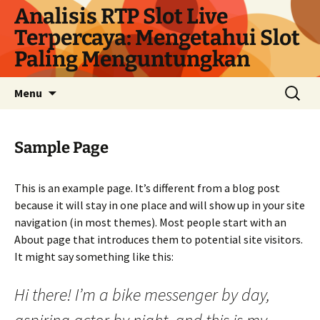
Langsung
Analisis RTP Slot Live
ke
Terpercaya: Mengetahui Slot
isi
Paling Menguntungkan
Cari
Menu
untuk:
Sample Page
This is an example page. It’s different from a blog post
because it will stay in one place and will show up in your site
navigation (in most themes). Most people start with an
About page that introduces them to potential site visitors.
It might say something like this:
Hi there! I’m a bike messenger by day,