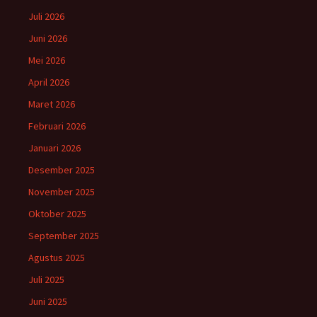
Juli 2026
Juni 2026
Mei 2026
April 2026
Maret 2026
Februari 2026
Januari 2026
Desember 2025
November 2025
Oktober 2025
September 2025
Agustus 2025
Juli 2025
Juni 2025