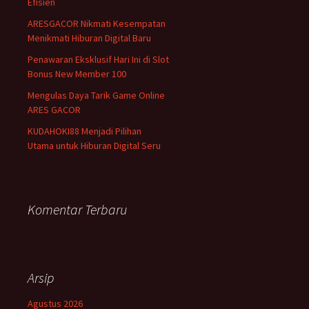
Efisien
:
ARESGACOR Nikmati Kesempatan
Menikmati Hiburan Digital Baru
Penawaran Eksklusif Hari Ini di Slot
Bonus New Member 100
Mengulas Daya Tarik Game Online
ARES GACOR
KUDAHOKI88 Menjadi Pilihan
Utama untuk Hiburan Digital Seru
Komentar Terbaru
Arsip
Agustus 2026