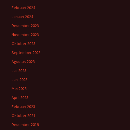
Februari 2024
Januari 2024
Desember 2023
November 2023
Oktober 2023
September 2023
Agustus 2023
Juli 2023
Juni 2023
Mei 2023
April 2023
Februari 2023
Oktober 2021
Desember 2019