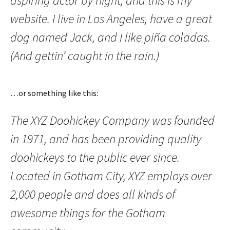
aspiring actor by night, and this is my
website. I live in Los Angeles, have a great
dog named Jack, and I like piña coladas.
(And gettin’ caught in the rain.)
…or something like this:
The XYZ Doohickey Company was founded
in 1971, and has been providing quality
doohickeys to the public ever since.
Located in Gotham City, XYZ employs over
2,000 people and does all kinds of
awesome things for the Gotham