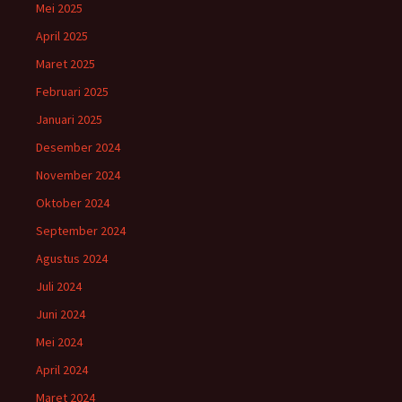
Mei 2025
April 2025
Maret 2025
Februari 2025
Januari 2025
Desember 2024
November 2024
Oktober 2024
September 2024
Agustus 2024
Juli 2024
Juni 2024
Mei 2024
April 2024
Maret 2024