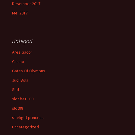
Desember 2017
Mei 2017
Kategori
Ares Gacor
Casino
Gates Of Olympus
Judi Bola
Slot
slot bet 100
slot88
starlight princess
Uncategorized